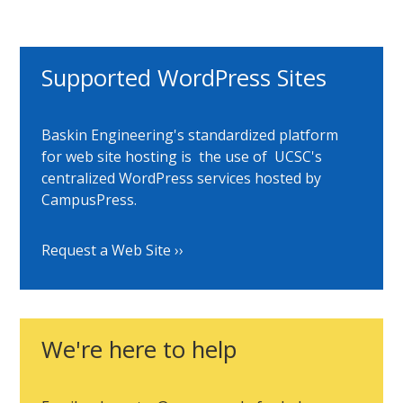
Supported WordPress Sites
Baskin Engineering's standardized platform
for web site hosting is the use of UCSC's
centralized WordPress services hosted by
CampusPress.
Request a Web Site
We're here to help