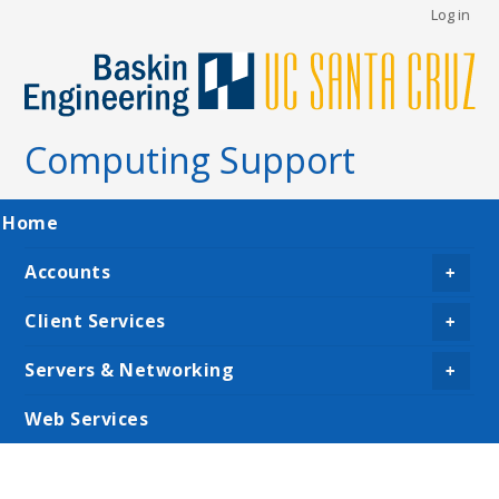
User
Skip
Log in
to
account
main
menu
content
Computing Support
Main
Home
navigation
Accounts
+
Client Services
+
Servers & Networking
+
Web Services