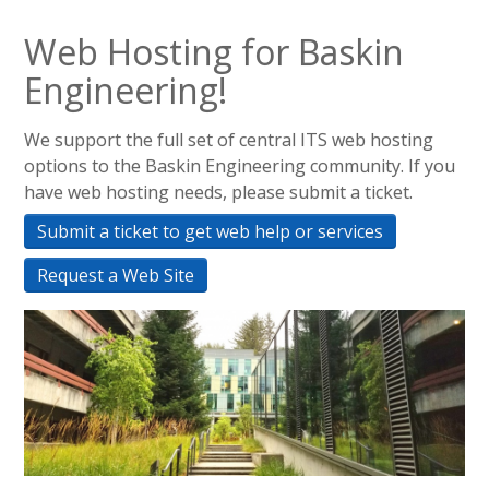
Web Hosting for Baskin
Engineering!
We support the full set of central ITS web hosting
options to the Baskin Engineering community. If you
have web hosting needs, please submit a ticket.
Submit a ticket to get web help or services
Request a Web Site