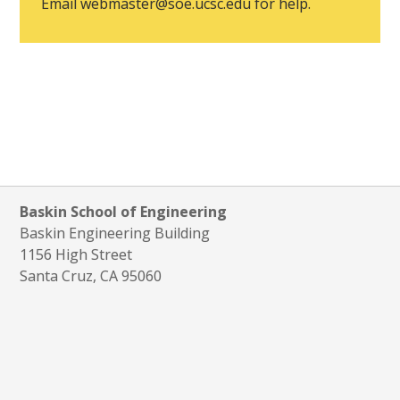
Email
webmaster@soe.ucsc.edu
for help.
Baskin School of Engineering
Baskin Engineering Building
1156 High Street
Santa Cruz, CA 95060