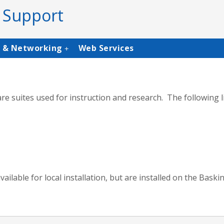
 Support
s & Networking
Web Services
+
 suites used for instruction and research. The following li
ilable for local installation, but are installed on the Bask