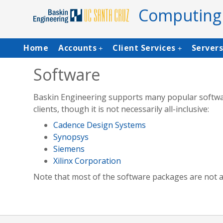
Skip
Computing
to
main
content
Main
Home
Accounts
Client Services
Server
+
+
navigation
Software
Baskin Engineering supports many popular software
clients, though it is not necessarily all-inclusive:
Cadence Design Systems
Synopsys
Siemens
Xilinx Corporation
Note that most of the software packages are not ava