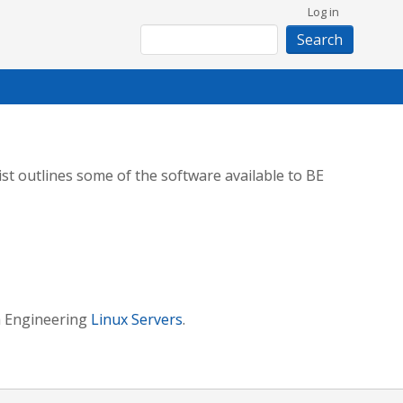
User
Log in
Search
account
menu
st outlines some of the software available to BE
in Engineering
Linux Servers
.