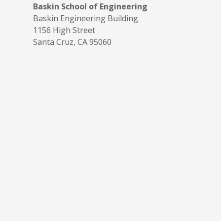
Baskin School of Engineering
Baskin Engineering Building
1156 High Street
Santa Cruz, CA 95060