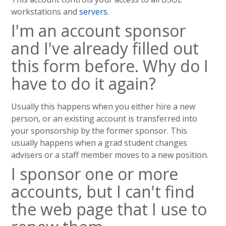
workstations and
servers
.
I'm an account sponsor
and I've already filled out
this form before. Why do I
have to do it again?
Usually this happens when you either hire a new
person, or an existing account is transferred into
your sponsorship by the former sponsor. This
usually happens when a grad student changes
advisers or a staff member moves to a new position.
I sponsor one or more
accounts, but I can't find
the web page that I use to