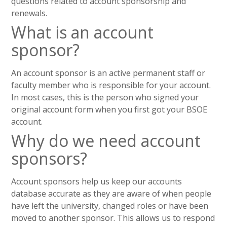
questions related to account sponsorship and
renewals.
What is an account
sponsor?
An account sponsor is an active permanent staff or
faculty member who is responsible for your account.
In most cases, this is the person who signed your
original account form when you first got your BSOE
account.
Why do we need account
sponsors?
Account sponsors help us keep our accounts
database accurate as they are aware of when people
have left the university, changed roles or have been
moved to another sponsor. This allows us to respond