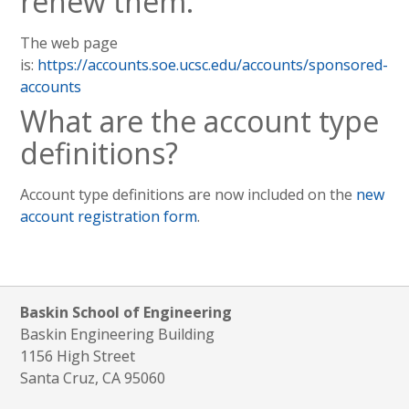
renew them.
The web page
is:
https://accounts.soe.ucsc.edu/accounts/sponsored-
accounts
What are the account type
definitions?
Account type definitions are now included on the
new
account registration form
.
Baskin School of Engineering
Baskin Engineering Building
1156 High Street
Santa Cruz, CA 95060