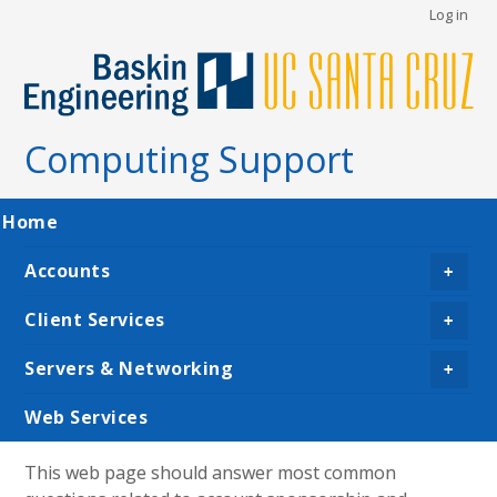
User
Skip
Log in
to
account
main
menu
content
Computing Support
Main
Home
navigation
Accounts
+
Client Services
+
Servers & Networking
+
Web Services
This web page should answer most common