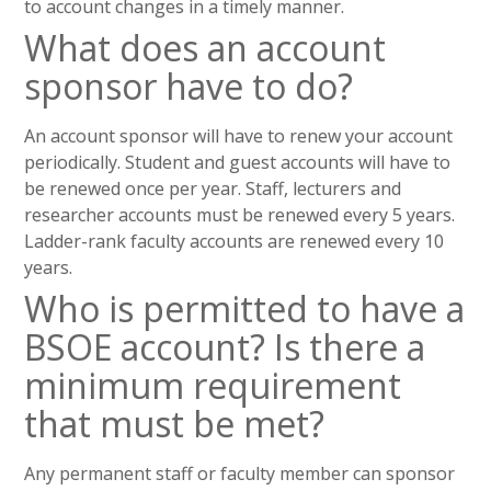
to account changes in a timely manner.
What does an account
sponsor have to do?
An account sponsor will have to renew your account
periodically. Student and guest accounts will have to
be renewed once per year. Staff, lecturers and
researcher accounts must be renewed every 5 years.
Ladder-rank faculty accounts are renewed every 10
years.
Who is permitted to have a
BSOE account? Is there a
minimum requirement
that must be met?
Any permanent staff or faculty member can sponsor