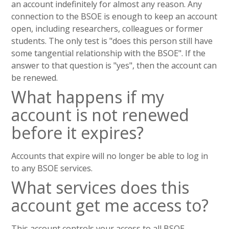
an account indefinitely for almost any reason. Any
connection to the BSOE is enough to keep an account
open, including researchers, colleagues or former
students. The only test is "does this person still have
some tangential relationship with the BSOE". If the
answer to that question is "yes", then the account can
be renewed.
What happens if my
account is not renewed
before it expires?
Accounts that expire will no longer be able to log in
to any BSOE services.
What services does this
account get me access to?
This account controls your access to all BSOE